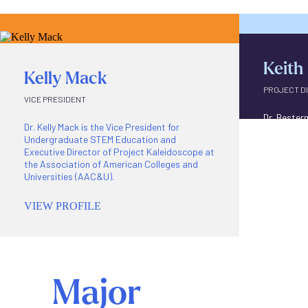
Keith
Kelly Mack
PROJECT D
VICE PRESIDENT
Dr. Bester
Dr. Kelly Mack is the Vice President for
Undergrad
Undergraduate STEM Education and
project di
Executive Director of Project Kaleidoscope at
Inclusiona
the Association of American Colleges and
virtual co
Universities (AAC&U).
VIEW P
VIEW PROFILE
Major