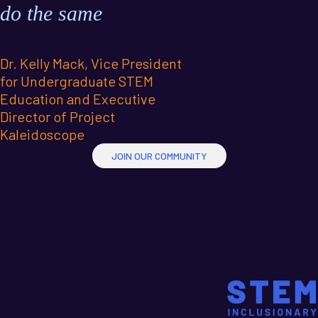
do the same
Dr. Kelly Mack, Vice President
for Undergraduate STEM
Education and Executive
Director of Project
Kaleidoscope
JOIN OUR COMMUNITY