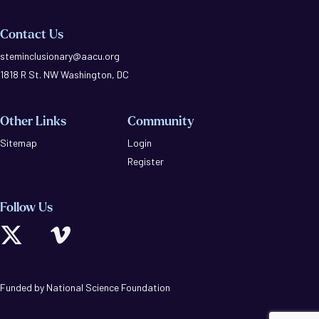
Contact Us
steminclusionary@aacu.org
1818 R St. NW Washington, DC
Other Links
Community
Sitemap
Login
Register
Follow Us
Funded by National Science Foundation