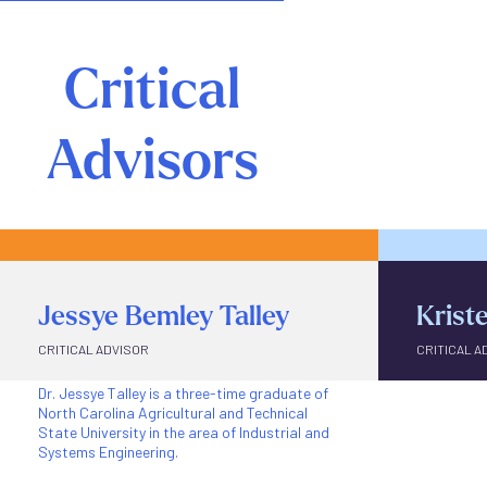
Critical
Advisors
Jessye Bemley Talley
Krist
CRITICAL ADVISOR
CRITICAL A
Dr. Jessye Talley is a three-time graduate of
Kristen Rh
North Carolina Agricultural and Technical
Professor 
State University in the area of Industrial and
and Engin
Systems Engineering.
Carolina A