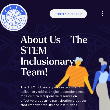
LOGIN / REGISTER
About Us – The
STEM
Inclusionary
Team!
The STEM Inclusionary was established to
collectively address higher education’s need
for a culturally responsive resource on
effective broadening participation practices
that empower faculty and institutions