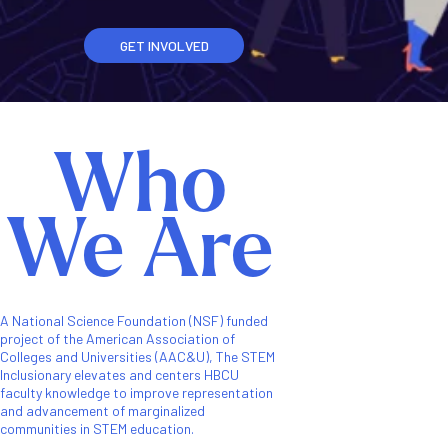
GET INVOLVED
Who
We Are
A National Science Foundation (NSF) funded
project of the American Association of
Colleges and Universities (AAC&U), The STEM
Inclusionary elevates and centers HBCU
faculty knowledge to improve representation
and advancement of marginalized
communities in STEM education.