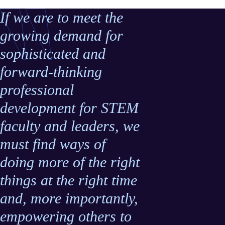
If we are to meet the
growing demand for
sophisticated and
forward-thinking
professional
development for STEM
faculty and leaders, we
must find ways of
doing more of the right
things at the right time
and, more importantly,
empowering others to