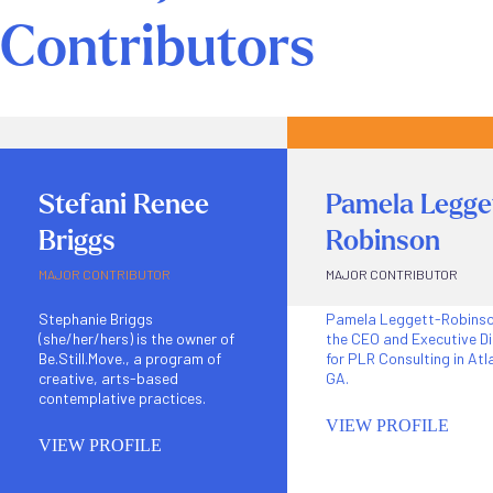
Contributors
Stefani Renee
Pamela Legge
Briggs
Robinson
MAJOR CONTRIBUTOR
MAJOR CONTRIBUTOR
Stephanie Briggs
Pamela Leggett-Robinso
(she/her/hers) is the owner of
the CEO and Executive Di
Be.Still.Move., a program of
for PLR Consulting in Atl
creative, arts-based
GA.
contemplative practices.
VIEW PROFILE
VIEW PROFILE