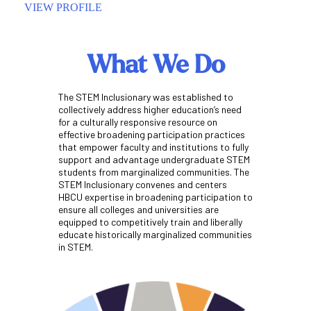
VIEW PROFILE
VIEW P
What We Do
The STEM Inclusionary was established to
collectively address higher education’s need
for a culturally responsive resource on
effective broadening participation practices
that empower faculty and institutions to fully
support and advantage undergraduate STEM
students from marginalized communities. The
STEM Inclusionary convenes and centers
HBCU expertise in broadening participation to
ensure all colleges and universities are
equipped to competitively train and liberally
educate historically marginalized communities
in STEM.